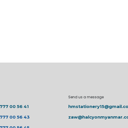
Send us a message
 777 00 56 41
hmstationery15@gmail.c
 777 00 56 43
zaw@halcyonmyanmar.
 777 00 56 45