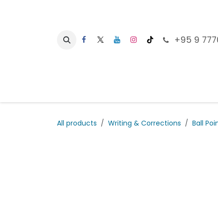
Skip to Content
+95 9 777
Ho
All products
Writing & Corrections
Ball Poi