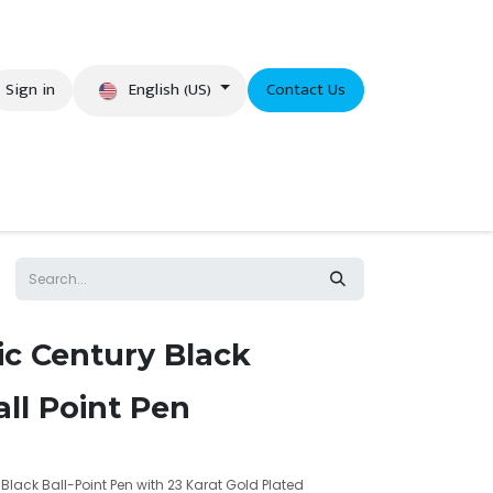
English (US)
Sign in
Contact Us
eer
ic Century Black
ll Point Pen
Black Ball-Point Pen with 23 Karat Gold Plated