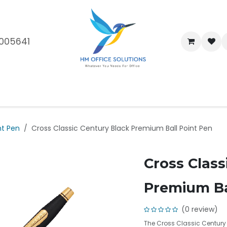
005641
me
Shop
Brands
Blog
About Us
Our Customers
Car
nt Pen
Cross Classic Century Black Premium Ball Point Pen
Cross Class
Premium Ba
(0 review)
The Cross Classic Century 