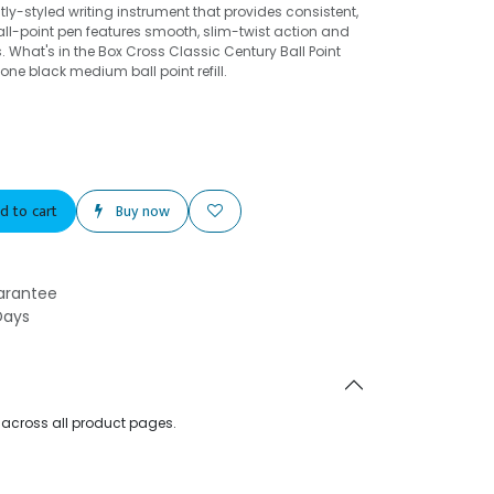
ly-styled writing instrument that provides consistent,
ball-point pen features smooth, slim-twist action and
What's in the Box Cross Classic Century Ball Point
one black medium ball point refill.
d to cart
Buy now
arantee
Days
d across all product pages.