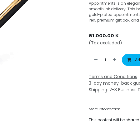
Appointments is an elegant
smooth ink delivery. This 
gold-plated appointments. 
Pen, premium gift box, and 
81,000.00
K
(Tax excluded)
Ad
Terms and Conditions
3-day money-back gu
Shipping: 2-3 Business 
More Information
This content will be share