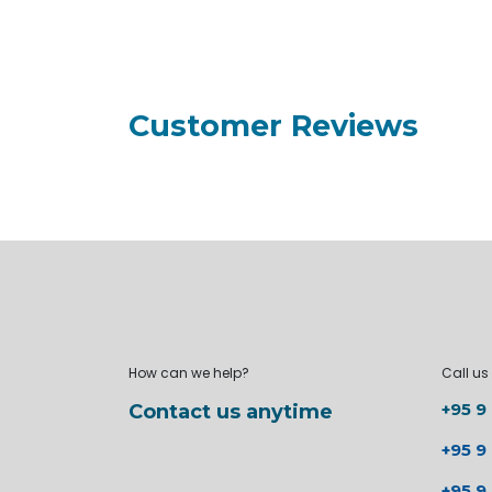
Customer Reviews
How can we help?
Call us
+95 9
Contact us anytime
+95 9
+95 9