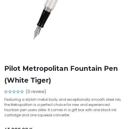
Pilot Metropolitan Fountain Pen
(White Tiger)
(0 review)
Featuring a stylish metal body and exceptionally smooth steel nib,
the Metropolitan is a perfect choice for new and experienced
fountain pen users alike. It comes in a gift box with one black ink
cartridge and one squeeze converter.