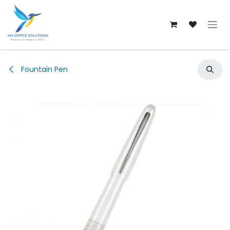
Skip to Content
Fountain Pen