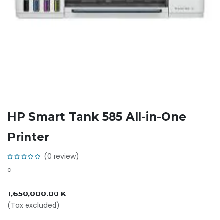
HP Smart Tank 585 All-in-One
Printer
(0 review)
c
1,650,000.00
K
(Tax excluded)