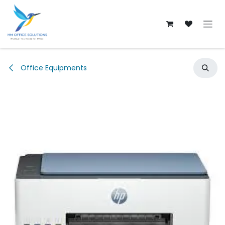
Skip to Content
Office Equipments