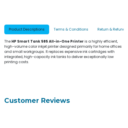
Product Descriptions
Terms & Conditions
Return & Refund P
The
HP Smart Tank 585 All-in-One Printer
is a highly efficient,
high-volume color inkjet printer designed primarily for home offices
and small workgroups. It replaces expensive ink cartridges with
integrated, high-capacity ink tanks to deliver exceptionally low
printing costs.
Customer Reviews