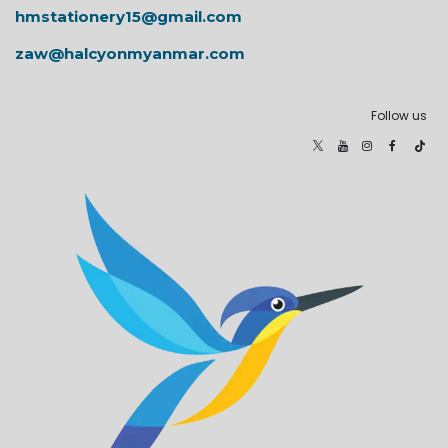
hmstationery15@gmail.com
zaw@halcyonmyanmar.com
Follow us