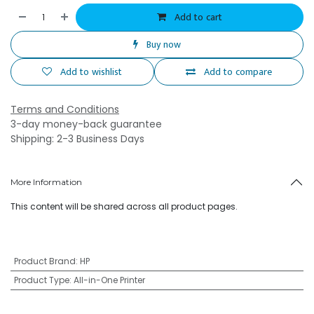
Add to cart
Buy now
Add to wishlist
Add to compare
Terms and Conditions
3-day money-back guarantee
Shipping: 2-3 Business Days
More Information
This content will be shared across all product pages.
Product Brand
:
HP
Product Type
:
All-in-One Printer