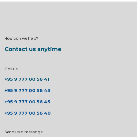
How can we help?
Contact us anytime
Call us
+95 9 777 00 56 41
+95 9 777 00 56 43
+95 9 777 00 56 45
+95 9 777 00 56 40
Send us a message