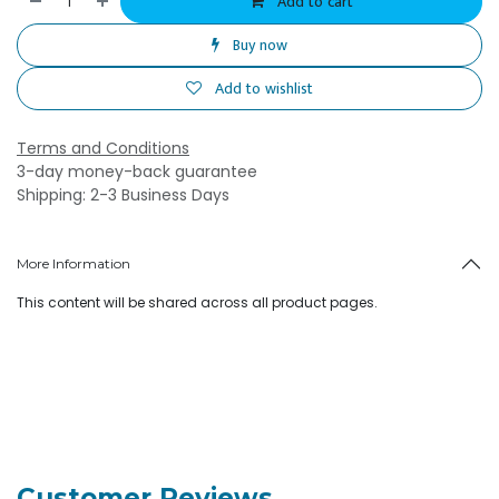
Add to cart
Buy now
Add to wishlist
Terms and Conditions
3-day money-back guarantee
Shipping: 2-3 Business Days
More Information
This content will be shared across all product pages.
Customer Reviews