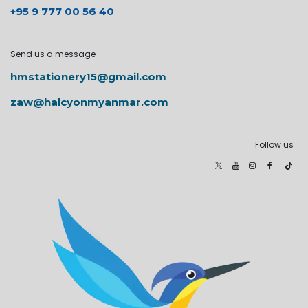
+95 9 777 00 56 40
Send us a message
hmstationery15@gmail.com
zaw@halcyonmyanmar.com
Follow us