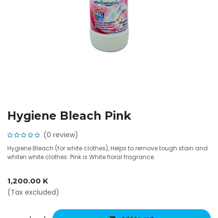
Hygiene Bleach Pink
(0 review)
Hygiene Bleach (for white clothes), Helps to remove tough stain and
whiten white clothes. Pink is White floral fragrance.
1,200.00
K
(Tax excluded)