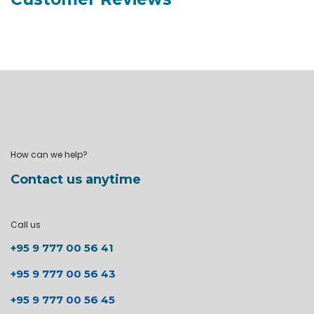
How can we help?
Contact us anytime
Call us
+95 9 777 00 56 41
+95 9 777 00 56 43
+95 9 777 00 56 45