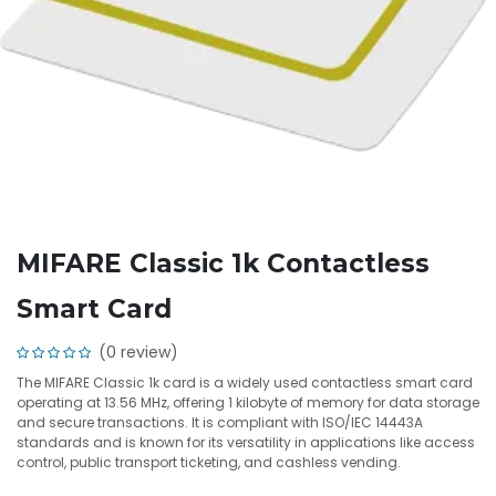
MIFARE Classic 1k Contactless
Smart Card
(0 review)
The MIFARE Classic 1k card is a widely used contactless smart card
operating at 13.56 MHz, offering 1 kilobyte of memory for data storage
and secure transactions. It is compliant with ISO/IEC 14443A
standards and is known for its versatility in applications like access
control, public transport ticketing, and cashless vending.