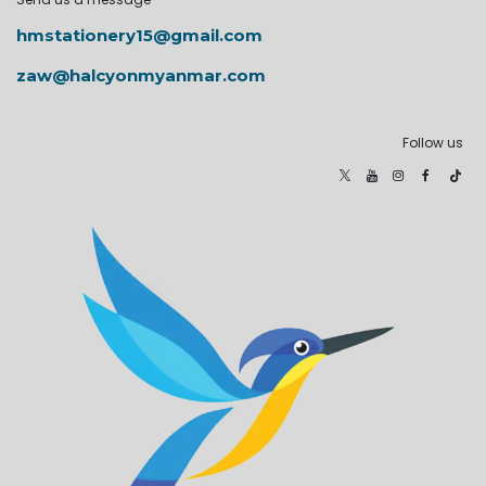
hmstationery15@gmail.com
zaw@halcyonmyanmar.com
Follow us