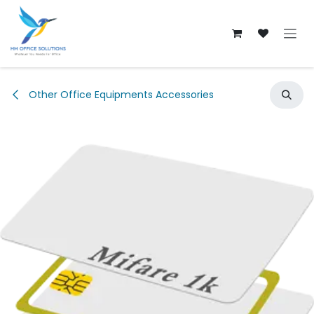
Skip to Content
Other Office Equipments Accessories