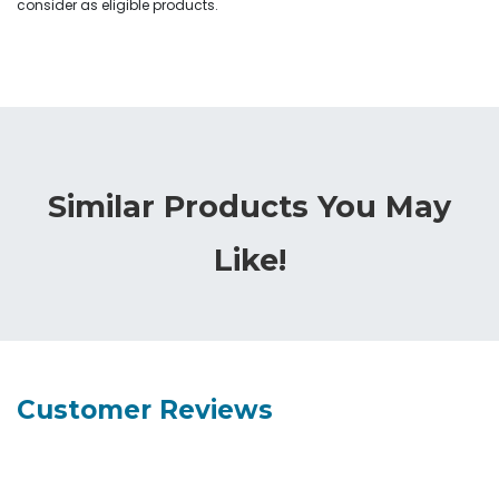
consider as eligible products.
Similar Products You May
Like!
Customer Reviews