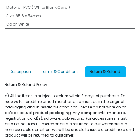
Material
:
PVC ( White Blank Card )
Size
:
85.6 x 54mm
Color
:
White
Description
Terms & Conditions
Return & Refund
Return & Refund Policy
a) All the items is subject to return within 3 days of purchase. To
receive full credit, returned merchandise must be in the original
packaging and in resalable condition. Please do not write on or
deface actual product packaging. Any components, manuals,
registration card(s), software, cables, and /or accessories must
also be included. If merchandise is returned to our warehouse in
non‐resalable condition, we will be unable to issue a credit note and
product will be returned to customer.