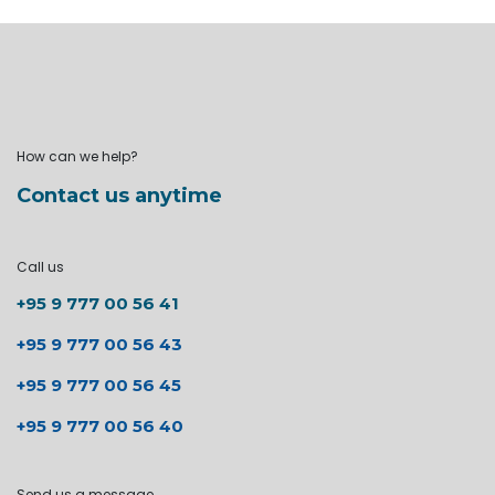
How can we help?
Contact us anytime
Call us
+95 9 777 00 56 41
+95 9 777 00 56 43
+95 9 777 00 56 45
+95 9 777 00 56 40
Send us a message