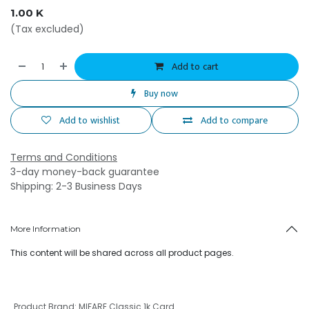
1.00
K
(Tax excluded)
Add to cart
Buy now
Add to wishlist
Add to compare
Terms and Conditions
3-day money-back guarantee
Shipping: 2-3 Business Days
More Information
This content will be shared across all product pages.
Product Brand
:
MIFARE Classic 1k Card