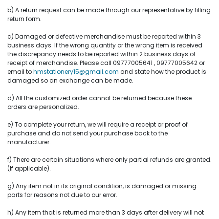
b) A return request can be made through our representative by filling
return form.
c) Damaged or defective merchandise must be reported within 3
business days. If the wrong quantity or the wrong item is received
the discrepancy needs to be reported within 2 business days of
receipt of merchandise. Please call 09777005641 , 09777005642 or
email to
hmstationery15@gmail.com
and state how the product is
damaged so an exchange can be made.
d) All the customized order cannot be returned because these
orders are personalized.
e) To complete your return, we will require a receipt or proof of
purchase and do not send your purchase back to the
manufacturer.
f) There are certain situations where only partial refunds are granted.
(If applicable).
g) Any item not in its original condition, is damaged or missing
parts for reasons not due to our error.
h) Any item that is returned more than 3 days after delivery will not