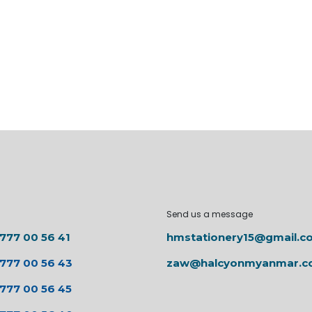
Send us a message
 777 00 56 41
hmstationery15@gmail.c
 777 00 56 43
zaw@halcyonmyanmar.
 777 00 56 45