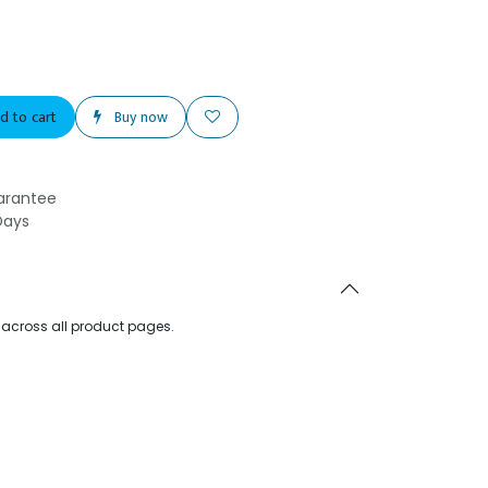
d to cart
Buy now
arantee
Days
d across all product pages.