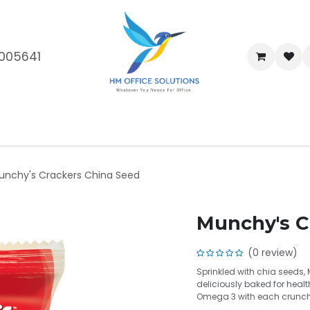
005641
me
Shop
Brands
Blog
About Us
Our Customers
Car
unchy's Crackers China Seed
Munchy's C
(0 review)
Sprinkled with chia seeds,
deliciously baked for heal
Omega 3 with each crunchy