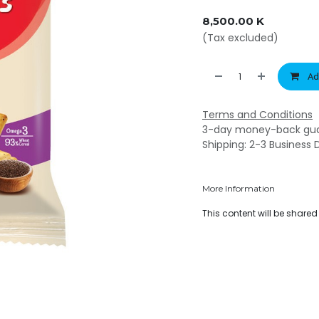
8,500.00
K
(Tax excluded)
Ad
Terms and Conditions
3-day money-back gu
Shipping: 2-3 Business 
More Information
This content will be share