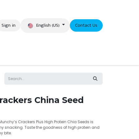
English (US)
Sign in
Contact Us
eer
rackers China Seed
 Munchy’s Crackers Plus High Protein Chia Seeds is
thy snacking. Taste the goodness of high protein and
 bite.