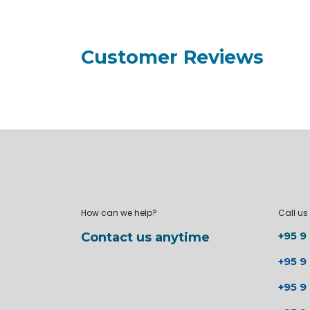
Customer Reviews
How can we help?
Call us
+95 9
Contact us anytime
+95 9
+95 9