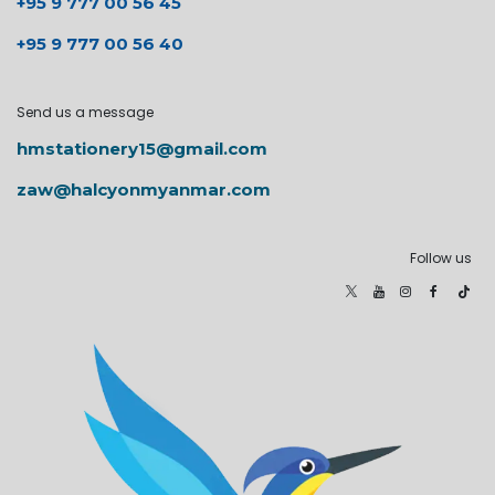
+95 9 777 00 56 45
+95 9 777 00 56 40
Send us a message
hmstationery15@gmail.com
zaw@halcyonmyanmar.com
Follow us