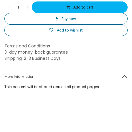
Add to cart
Buy now
Add to wishlist
Terms and Conditions
3-day money-back guarantee
Shipping: 2-3 Business Days
More Information
This content will be shared across all product pages.