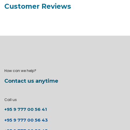
Customer Reviews
How can we help?
Contact us anytime
Call us
+95 9 777 00 56 41
+95 9 777 00 56 43