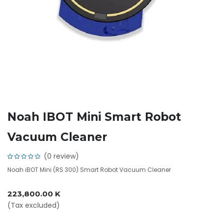
Noah IBOT Mini Smart Robot
Vacuum Cleaner
(0 review)
Noah iBOT Mini (RS 300) Smart Robot Vacuum Cleaner
223,800.00
K
(Tax excluded)