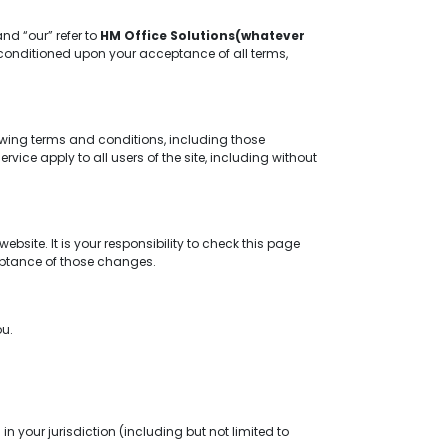
and “our” refer to
HM Office Solutions(whatever
er, conditioned upon your acceptance of all terms,
owing terms and conditions, including those
ice apply to all users of the site, including without
site. It is your responsibility to check this page
ceptance of those changes.
ou.
n your jurisdiction (including but not limited to