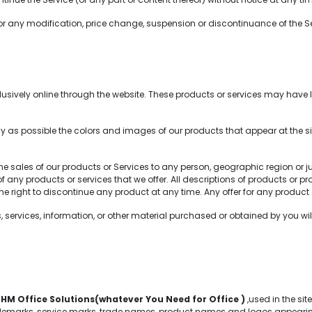
for any modification, price change, suspension or discontinuance of the Se
sively online through the website. These products or services may have li
 as possible the colors and images of our products that appear at the 
 the sales of our products or Services to any person, geographic region or 
s of any products or services that we offer. All descriptions of products or
 the right to discontinue any product at any time. Any offer for any product 
services, information, or other material purchased or obtained by you will 
f
HM Office Solutions(whatever You Need for Office )
,used in the si
emarks, service marks, trade names, product names and logos appearing on