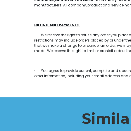
manufacturers. All company, product and service names
BILLING AND PAYMENTS
· We reserve the right to refuse any order you place wi
restrictions may include orders placed by or under th
that we make a change to or cancel an order, we may 
made. We reserve the right to limit or prohibit orders th
· You agree to provide current, complete and accura
other information, including your email address and 
Simila