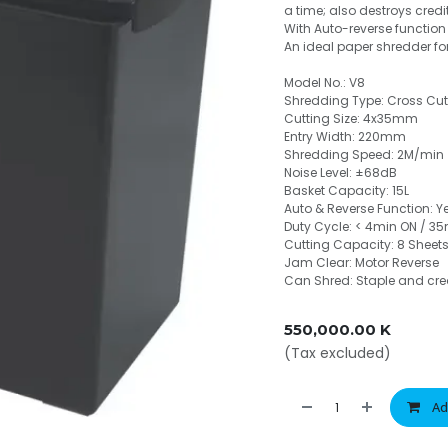
a time; also destroys cred
With Auto-reverse function 
An ideal paper shredder fo
Model No.: V8
Shredding Type: Cross Cut
Cutting Size: 4x35mm
Entry Width: 220mm
Shredding Speed: 2M/min
Noise Level: ±68dB
Basket Capacity: 15L
Auto & Reverse Function: Y
Duty Cycle: < 4min ON / 35
Cutting Capacity: 8 Sheet
Jam Clear: Motor Reverse
Can Shred: Staple and cre
550,000.00
K
(Tax excluded)
Ad