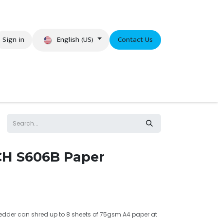
English (US)
Sign in
Contact Us
eer
CH S606B Paper
edder can shred up to 8 sheets of 75gsm A4 paper at