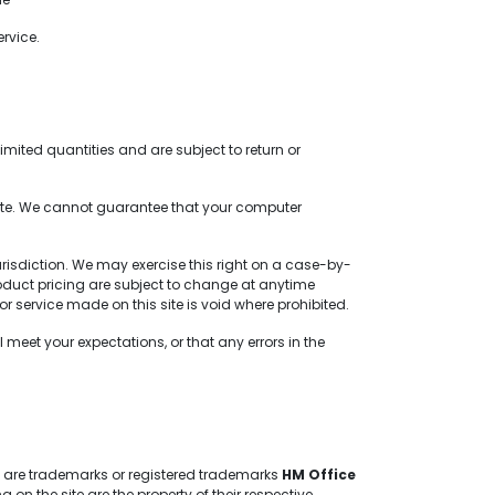
rvice.
mited quantities and are subject to return or
site. We cannot guarantee that your computer
jurisdiction. We may exercise this right on a case-by-
 product pricing are subject to change at anytime
or service made on this site is void where prohibited.
meet your expectations, or that any errors in the
te are trademarks or registered trademarks
HM Office
 the site are the property of their respective