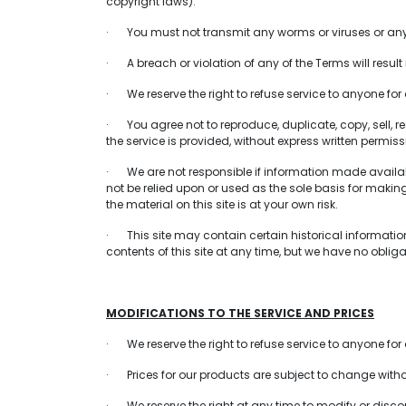
copyright laws).
· You must not transmit any worms or viruses or any 
· A breach or violation of any of the Terms will resul
· We reserve the right to refuse service to anyone for
· You agree not to reproduce, duplicate, copy, sell, res
the service is provided, without express written permiss
· We are not responsible if information made available
not be relied upon or used as the sole basis for maki
the material on this site is at your own risk.
· This site may contain certain historical information. 
contents of this site at any time, but we have no obliga
MODIFICATIONS TO THE SERVICE AND PRICES
· We reserve the right to refuse service to anyone for
· Prices for our products are subject to change witho
· We reserve the right at any time to modify or discont