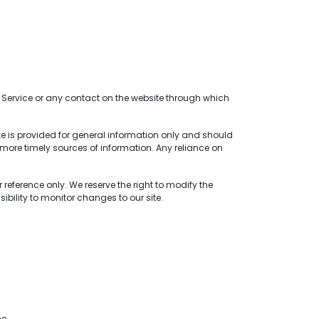
the Service or any contact on the website through which
ite is provided for general information only and should
more timely sources of information. Any reliance on
 reference only. We reserve the right to modify the
sibility to monitor changes to our site.
me