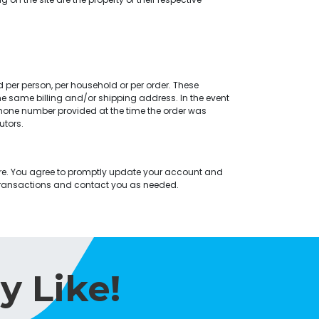
d per person, per household or per order. These
e same billing and/or shipping address. In the event
hone number provided at the time the order was
utors.
re. You agree to promptly update your account and
 transactions and contact you as needed.
y Like!