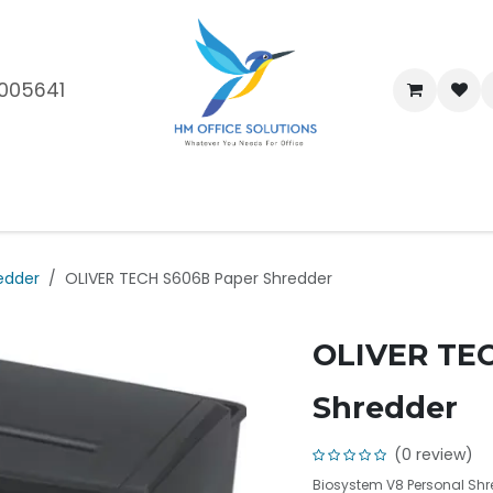
005641
me
Shop
Brands
Blog
About Us
Our Customers
Car
edder
OLIVER TECH S606B Paper Shredder
OLIVER TE
Shredder
(0 review)
Biosystem V8 Personal Shr