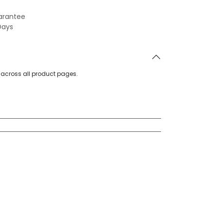
arantee
Days
d across all product pages.