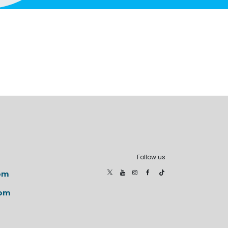
Follow us
om
com