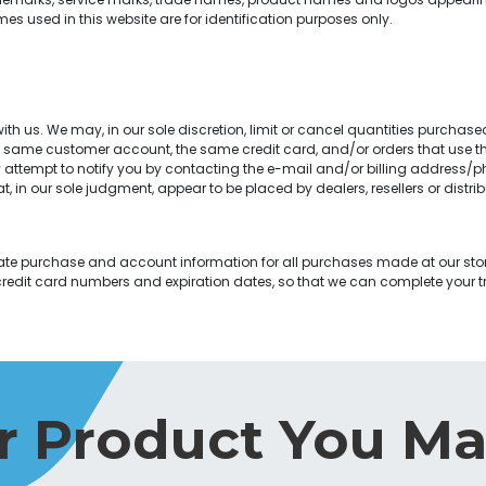
 used in this website are for identification purposes only.
th us. We may, in our sole discretion, limit or cancel quantities purchase
e same customer account, the same credit card, and/or orders that use th
attempt to notify you by contacting the e-mail and/or billing address/p
at, in our sole judgment, appear to be placed by dealers, resellers or distrib
te purchase and account information for all purchases made at our sto
credit card numbers and expiration dates, so that we can complete your
r Product You Ma