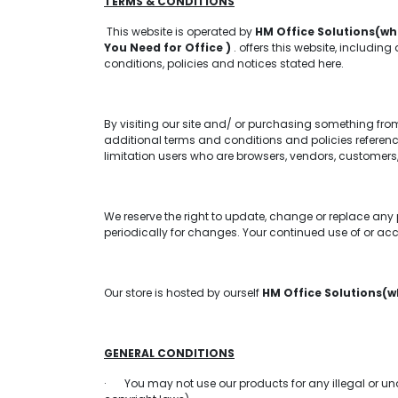
TERMS & CONDITIONS
This website is operated by
HM Office Solutions(wh
You Need for Office )
. offers this website, including
conditions, policies and notices stated here.
By visiting our site and/ or purchasing something fro
additional terms and conditions and policies reference
limitation users who are browsers, vendors, customers,
We reserve the right to update, change or replace any 
periodically for changes. Your continued use of or ac
Our store is hosted by ourself
HM Office Solutions(w
GENERAL CONDITIONS
· You may not use our products for any illegal or unaut