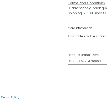
Terms and Conditions
3-day money-back gu
Shipping: 2-3 Business 
More Information
This content will be share
Product Brand
:
Oliver
Product Model
:
S606B
 Return Policy