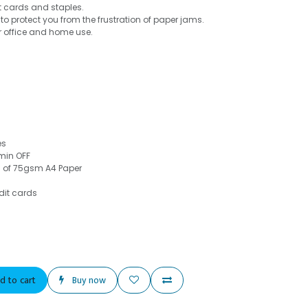
it cards and staples.
to protect you from the frustration of paper jams.
r office and home use.
es
min OFF
s of 75gsm A4 Paper
dit cards
d to cart
Buy now