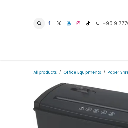
Skip to Content
+95 9 777
Ho
All products
Office Equipments
Paper Shr