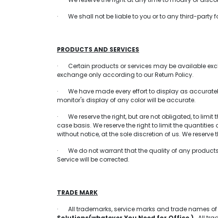
· We shall not be liable to you or to any third-party 
PRODUCTS AND SERVICES
· Certain products or services may be available exclu
exchange only according to our Return Policy.
· We have made every effort to display as accurately
monitor's display of any color will be accurate.
· We reserve the right, but are not obligated, to limit
case basis. We reserve the right to limit the quantitie
without notice, at the sole discretion of us. We reserve
· We do not warrant that the quality of any products, 
Service will be corrected.
TRADE MARK
· All trademarks, service marks and trade names o
Solutions(whatever You Need for Office )
All trad