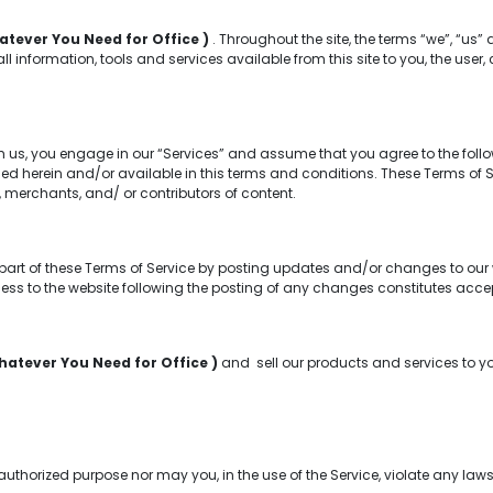
atever You Need for Office )
. Throughout the site, the terms “we”, “us” 
 all information, tools and services available from this site to you, the us
m us, you engage in our “Services” and assume that you agree to the foll
d herein and/or available in this terms and conditions. These Terms of Serv
 merchants, and/ or contributors of content.
part of these Terms of Service by posting updates and/or changes to our web
cess to the website following the posting of any changes constitutes ac
hatever You Need for Office )
and sell our products and services to y
horized purpose nor may you, in the use of the Service, violate any laws i