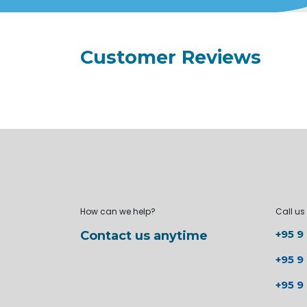
Customer Reviews
How can we help?
Call us
+95 9
Contact us anytime
+95 9
+95 9