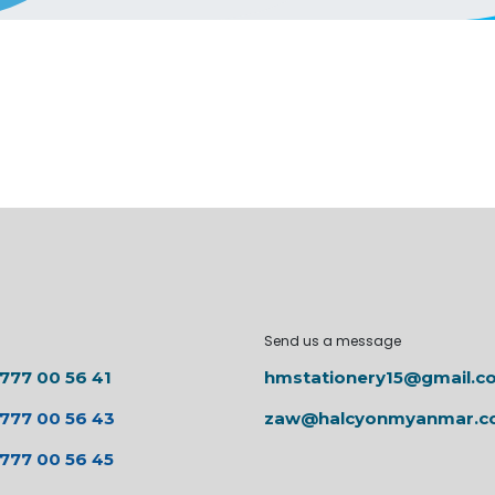
Send us a message
 777 00 56 41
hmstationery15@gmail.c
 777 00 56 43
zaw@halcyonmyanmar.
 777 00 56 45