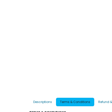
Descriptions
Terms & Conditions
Refund &