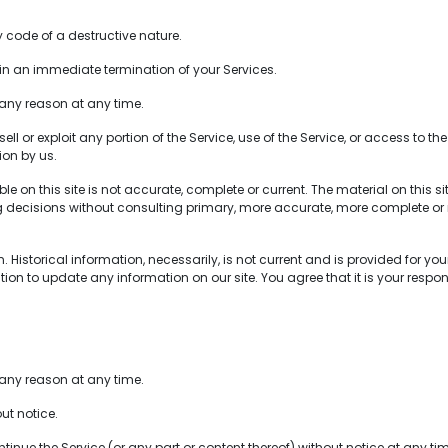
code of a destructive nature.
t in an immediate termination of your Services.
 any reason at any time.
ell or exploit any portion of the Service, use of the Service, or access to 
ion by us.
 on this site is not accurate, complete or current. The material on this s
ng decisions without consulting primary, more accurate, more complete or 
Historical information, necessarily, is not current and is provided for your
tion to update any information on our site. You agree that it is your respon
 any reason at any time.
ut notice.
inue the Service (or any part or content thereof) without notice at any ti