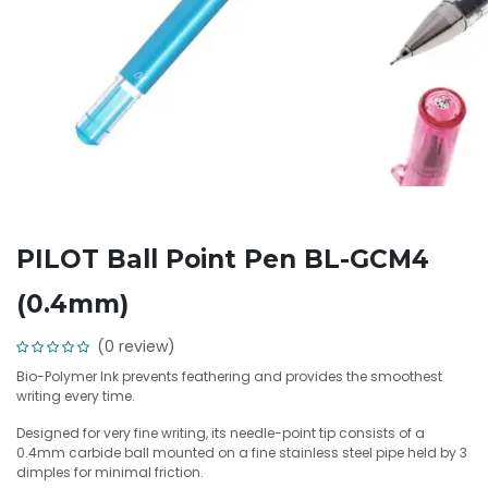
PILOT Ball Point Pen BL-GCM4
(0.4mm)
(0 review)
Bio-Polymer Ink prevents feathering and provides the smoothest
writing every time.
Designed for very fine writing, its needle-point tip consists of a
0.4mm carbide ball mounted on a fine stainless steel pipe held by 3
dimples for minimal friction.