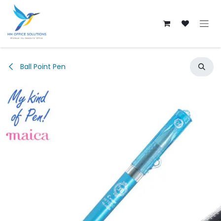
Skip to Content
Ball Point Pen