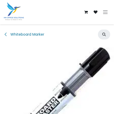
Skip to Content
Whiteboard Marker