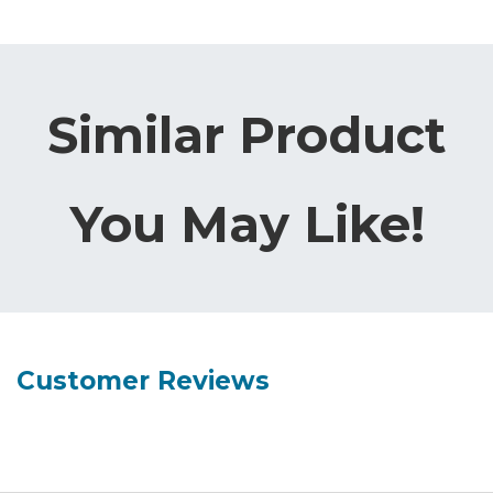
Similar Product
You May Like!
Customer Reviews