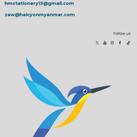
hmstationery15@gmail.com
zaw@halcyonmyanmar.com
Follow us