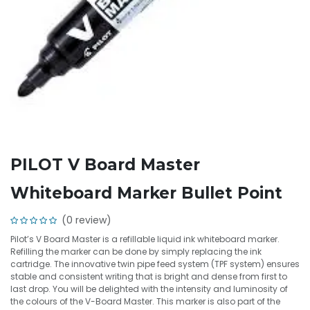
PILOT V Board Master
Whiteboard Marker Bullet Point
(0 review)
Pilot’s V Board Master is a refillable liquid ink whiteboard marker.
Refilling the marker can be done by simply replacing the ink
cartridge. The innovative twin pipe feed system (TPF system) ensures
stable and consistent writing that is bright and dense from first to
last drop. You will be delighted with the intensity and luminosity of
the colours of the V-Board Master. This marker is also part of the