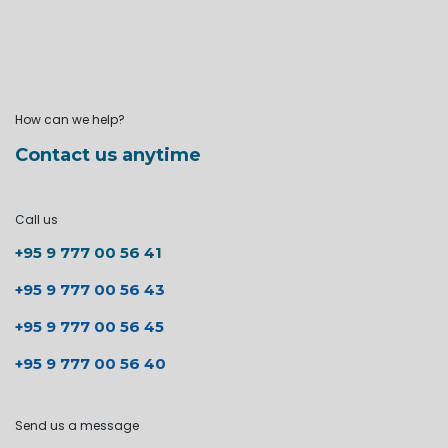
How can we help?
Contact us anytime
Call us
+95 9 777 00 56 41
+95 9 777 00 56 43
+95 9 777 00 56 45
+95 9 777 00 56 40
Send us a message