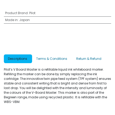
Product Brand
:
Pilot
Made in
:
Japan
Descriptions
Terms & Conditions
Return & Refund
Pilot’s V Board Master is a refillable liquid ink whiteboard marker.
Refilling the marker can be done by simply replacing the ink
cartridge. The innovative twin pipe feed system (TPF system) ensures
stable and consistent writing that is bright and dense from first to
last drop. You will be delighted with the intensity and luminosity of
the colours of the V-Board Master. This marker is also part of the
Begreen range, made using recycled plastic. It is refillable with the
WBS-VBM.