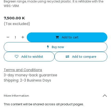
Begreen range, made using recycled plastic. It is refillable with the
WBS-VBM.
7,500.00
K
(Tax excluded)
Add to cart
Buy now
Add to wishlist
Add to compare
Terms and Conditions
3-day money-back guarantee
Shipping: 2-3 Business Days
More Information
This content will be shared across all product pages.