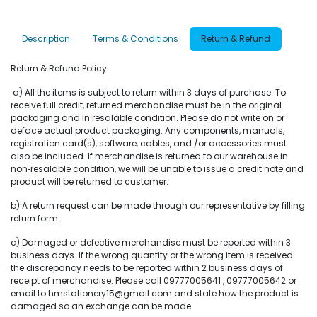
Description
Terms & Conditions
Return & Refund
Return & Refund Policy
a) All the items is subject to return within 3 days of purchase. To
receive full credit, returned merchandise must be in the original
packaging and in resalable condition. Please do not write on or
deface actual product packaging. Any components, manuals,
registration card(s), software, cables, and /or accessories must
also be included. If merchandise is returned to our warehouse in
non‐resalable condition, we will be unable to issue a credit note and
product will be returned to customer.
b) A return request can be made through our representative by filling
return form.
c) Damaged or defective merchandise must be reported within 3
business days. If the wrong quantity or the wrong item is received
the discrepancy needs to be reported within 2 business days of
receipt of merchandise. Please call 09777005641 , 09777005642 or
email to hmstationery15@gmail.com and state how the product is
damaged so an exchange can be made.