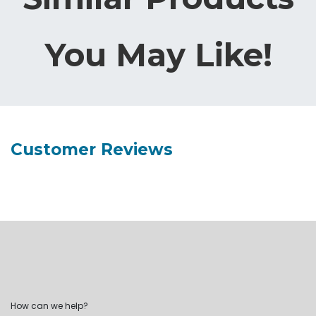
You May Like!
Customer Reviews
How can we help?