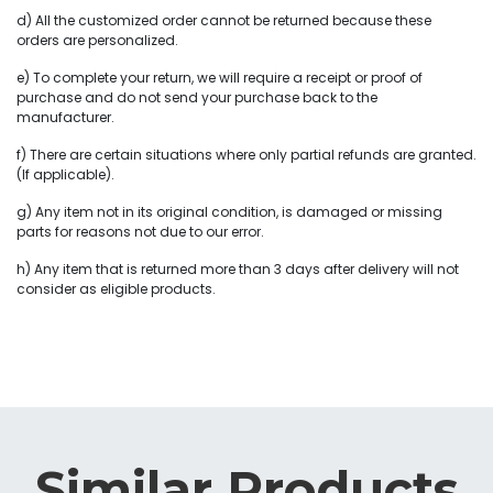
d) All the customized order cannot be returned because these
orders are personalized.
e) To complete your return, we will require a receipt or proof of
purchase and do not send your purchase back to the
manufacturer.
f) There are certain situations where only partial refunds are granted.
(If applicable).
g) Any item not in its original condition, is damaged or missing
parts for reasons not due to our error.
h) Any item that is returned more than 3 days after delivery will not
consider as eligible products.
Similar Products