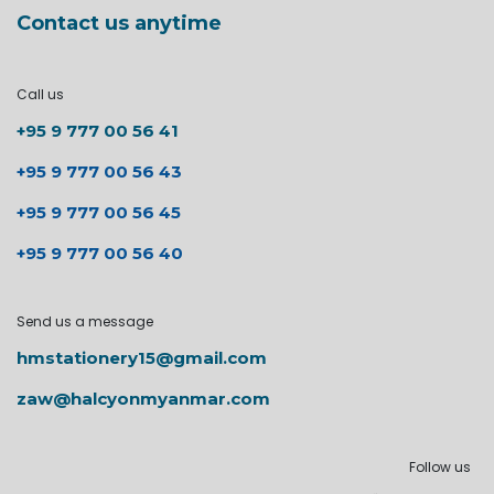
Contact us anytime
Call us
+95 9 777 00 56 41
+95 9 777 00 56 43
+95 9 777 00 56 45
+95 9 777 00 56 40
Send us a message
hmstationery15@gmail.com
zaw@halcyonmyanmar.com
Follow us