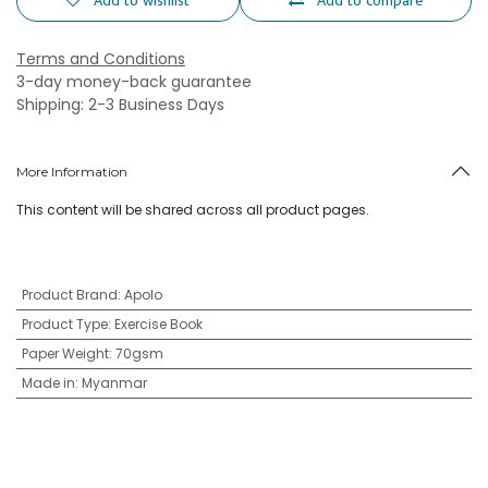
Add to wishlist
Add to compare
Terms and Conditions
3-day money-back guarantee
Shipping: 2-3 Business Days
More Information
This content will be shared across all product pages.
Product Brand
:
Apolo
Product Type
:
Exercise Book
Paper Weight
:
70gsm
Made in
:
Myanmar