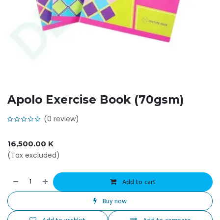
Apolo Exercise Book (70gsm)
(0 review)
16,500.00
K
(Tax excluded)
Add to cart
Buy now