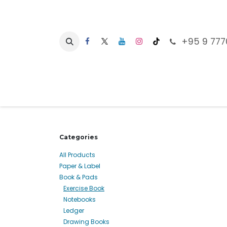
Skip to Content
+95 9 777
Ho
Categories
All Products
Paper & Label
Book & Pads
Exercise Book
Notebooks
Ledger
Drawing Books