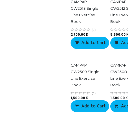
CAMPAP
CAMPAP
CW2513 Single
CW2512 S
Line Exercise
Line Exer
Book
Book
(0)
2,700.00
K
5,600.00
Add to Cart
Add
CAMPAP
CAMPAP
CW2509 Single
CW2508 
Line Exercise
Line Exer
Book
Book
(0)
1,500.00
K
1,500.00
K
Add to Cart
Add
Co