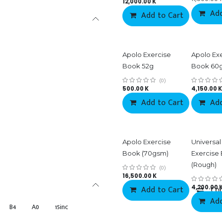
12,000.00
K
Add
Add to Cart
Co
Apolo Exercise
Apolo Ex
Book 52g
Book 60
(0)
500.00
K
4,150.00
K
Add to Cart
Add
Apolo Exercise
Universal
Book (70gsm)
Exercise
(Rough)
(0)
16,500.00
K
Add to Cart
4,200.00
Co
Add
B4
A0
15inc