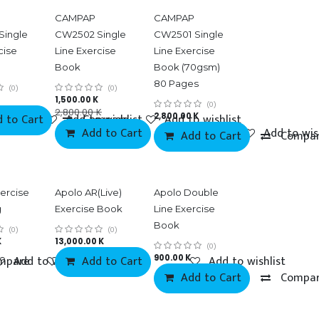
CAMPAP
CAMPAP
Single
CW2502 Single
CW2501 Single
cise
Line Exercise
Line Exercise
Book
Book (70gsm)
80 Pages
(0)
(0)
1,500.00
K
(0)
2,800.00
K
 to Cart
mpare
Add to wishlist
Compare
2,800.00
Add to wishlist
K
Add to Cart
Compare
Add to wis
Add to Cart
Compa
ercise
Apolo AR(Live)
Apolo Double
g
Exercise Book
Line Exercise
Book
(0)
(0)
K
13,000.00
K
(0)
mpare
Add to wishlist
Add to wishlist
Add to Cart
900.00
K
Add to wishlist
Add to Cart
Compa