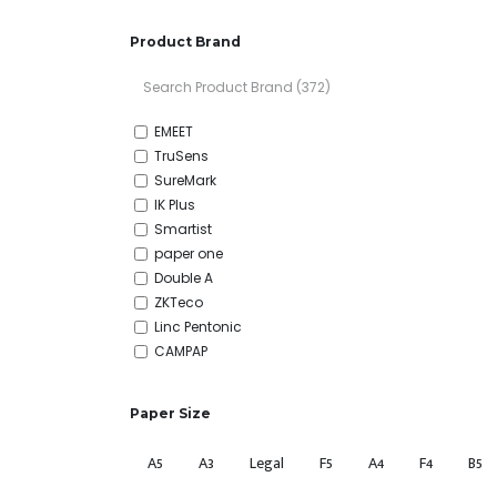
Product Brand
EMEET
TruSens
SureMark
IK Plus
Smartist
paper one
Double A
ZKTeco
Linc Pentonic
CAMPAP
Apolo
Panasonic
Paper Size
Uni-ball
M&G
A5
A3
Legal
F5
A4
F4
B5
Deli