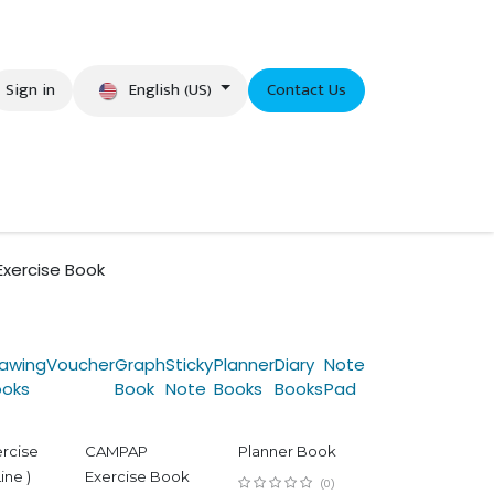
English (US)
Sign in
Contact Us
eer
Exercise Book
awing
Voucher
Graph
Sticky
Planner
Diary
Note
ooks
Book
Note
Books
Books
Pad
ercise
CAMPAP
Planner Book
ine )
Exercise Book
(0)