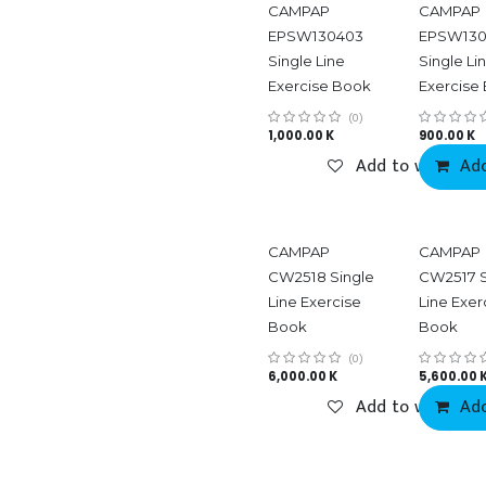
CAMPAP
CAMPAP
EPSW130403
EPSW130
Single Line
Single Li
Exercise Book
Exercise
(0)
1,000.00
K
900.00
K
Add to wishlist
Add
CAMPAP
CAMPAP
CW2518 Single
CW2517 S
Line Exercise
Line Exer
Book
Book
(0)
6,000.00
K
5,600.00
Add to wishlist
Add