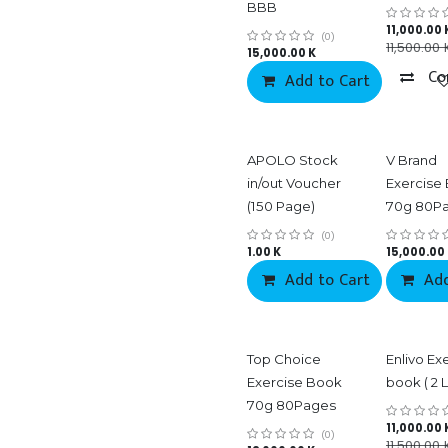
BBB
11,000.00
(0)
11,500.00
15,000.00
K
Co
Add to Cart
APOLO Stock
V Brand
in/out Voucher
Exercise
(150 Page)
70g 80P
(0)
1.00
K
15,000.00
Add to Cart
Add
Co
Top Choice
Enlivo Ex
Exercise Book
book ( 2 L
70g 80Pages
11,000.00
(0)
11,500.00