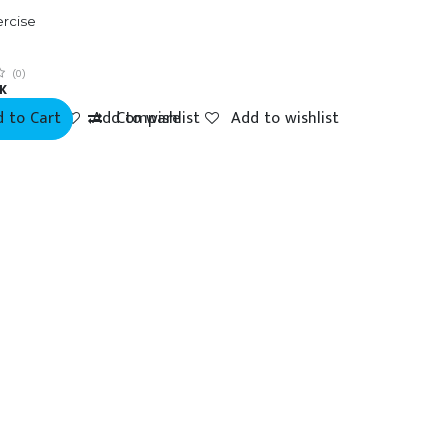
ercise
g
(0)
K
 to Cart
mpare
Add to wishlist
Compare
Add to wishlist