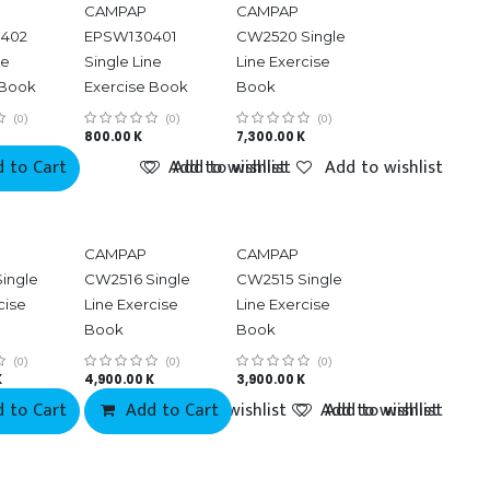
CAMPAP
CAMPAP
402
EPSW130401
CW2520 Single
ne
Single Line
Line Exercise
 Book
Exercise Book
Book
(0)
(0)
(0)
800.00
K
7,300.00
K
 to Cart
Add to wishlist
Add to wishlist
Add to wishlist
CAMPAP
CAMPAP
ingle
CW2516 Single
CW2515 Single
cise
Line Exercise
Line Exercise
Book
Book
(0)
(0)
(0)
K
4,900.00
K
3,900.00
K
 to Cart
Add to Cart
Add to wishlist
Add to wishlist
Add to wishlist