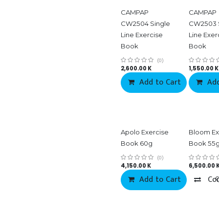
CAMPAP
CAMPAP
CW2504 Single
CW2503 
Line Exercise
Line Exer
Book
Book
(0)
2,600.00
K
1,550.00
K
Add to Cart
Add
Co
Apolo Exercise
Bloom Ex
Book 60g
Book 55
(0)
4,150.00
K
6,500.00
Add to Cart
Co