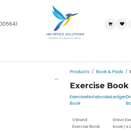
005641
me
Shop
Brands
Blog
About Us
Our Customers
Car
Products
Book & Pads
Exercise Book
Exercise
Notebooks
Ledger
Dr
Book
B
V Brand
Enlivo Ex
Exercise Book
book ( 4 L