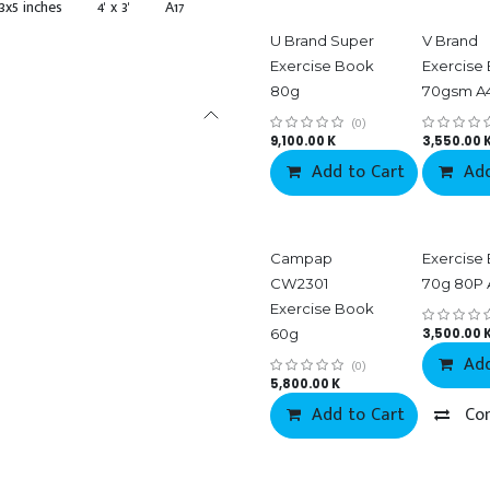
3x5 inches
4' x 3'
A17
U Brand Super
V Brand
Exercise Book
Exercise
80g
70gsm A
(0)
9,100.00
K
3,550.00
Add to Cart
Add
Campap
Exercise
CW2301
70g 80P 
Exercise Book
60g
3,500.00
Add
(0)
5,800.00
K
Add to Cart
Co