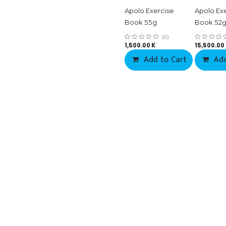
Apolo Exercise
Apolo Ex
Book 55g
Book 52
(0)
1,500.00
K
15,500.00
Add to Cart
Add
Co