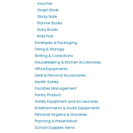
Voucher
Graph Book
Sticky Note
Planner Books
Diary Books
Note Pad
Envelopes & Packaging
Filling & Storage
Writing & Corrections
Housekeeping & Kitchen Accessories
Office Equipments
Desk & Personal Accessories
Health Safety
Facilities Management
Pantry Product
Safety Equipment and Accessories
Entertainments & Audio Equipments
Personal Hygiene & Groceries
Planning & Presentation
School Supplies items