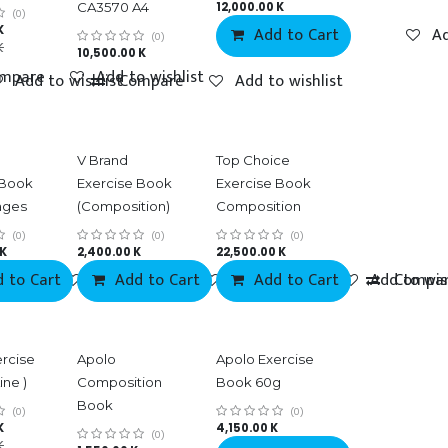
CA3570 A4
12,000.00
K
(0)
K
Add to Cart
Ad
(0)
K
10,500.00
K
mpare
Add to wishlist
Add to wishlist
Compare
Add to wishlist
V Brand
Top Choice
 Book
Exercise Book
Exercise Book
ages
(Composition)
Composition
(0)
(0)
(0)
K
2,400.00
K
22,500.00
K
 to Cart
mpare
Add to wishlist
Add to Cart
Compare
Add to wishlist
Add to Cart
Compare
Add to wis
Compa
ercise
Apolo
Apolo Exercise
ine )
Composition
Book 60g
Book
(0)
(0)
K
4,150.00
K
(0)
K