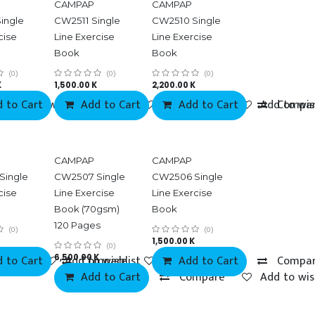
CAMPAP
CAMPAP
ingle
CW2511 Single
CW2510 Single
cise
Line Exercise
Line Exercise
Book
Book
(0)
(0)
(0)
K
1,500.00
K
2,200.00
K
 to Cart
Add to wishlist
Add to Cart
Compare
Add to wishlist
Add to Cart
Compare
Add to wis
Compa
Best selling items
CAMPAP
CAMPAP
Single
CW2507 Single
CW2506 Single
cise
Line Exercise
Line Exercise
Book (70gsm)
Book
120 Pages
(0)
(0)
1,500.00
K
(0)
 to Cart
mpare
6,500.00
Add to wishlist
Compare
K
Add to wishlist
Add to Cart
Compa
Add to Cart
Compare
Add to wis