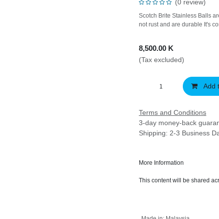
(0 review)
Scotch Brite Stainless Bal
to hold, will not rust and 
8,500.00
K
(Tax excluded)
Add 
Terms and Conditions
3-day money-back gu
Shipping: 2-3 Business 
More Information
This content will be share
Made in
:
Malaysia