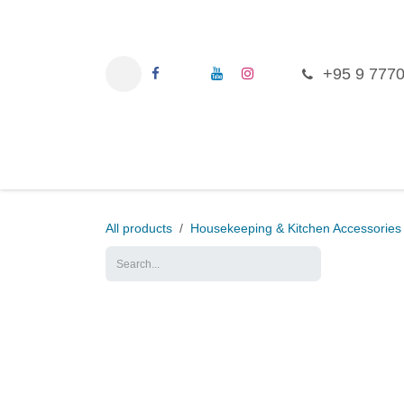
Skip to Content
+95 9 777
Ho
All products
Housekeeping & Kitchen Access