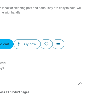
ls are ideal for cleaning pots and pans They are easy
are durable It's come with handle
to cart
Buy now
arantee
Days
d across all product pages.