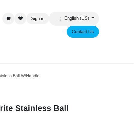
English (US)
Sign in
Contact Us
eer
ch Brite Stainless Ball W/Handle
rite Stainless Ball