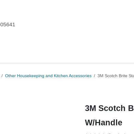
005641
me
Shop
Brands
Blog
About Us
Our Customers
Car
ories
Other Housekeeping and Kitchen Accessories
3M Scot
3M Scotch B
W/Handle