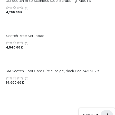
3M Scotch Brite Stainless Steel Scrubbing Pads 1's
(0)
4,700.00
K
Scotch Brite Scrubpad
(0)
4,540.00
K
3M Scotch Floor Care Circle Beige,Black Pad 34MM 12's
(0)
14,000.00
K