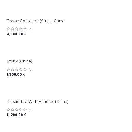
Tissue Container (Small) China
(0)
4,600.00
K
Straw (China)
(0)
1,300.00
K
Plastic Tub With Handles (China)
(0)
11,200.00
K