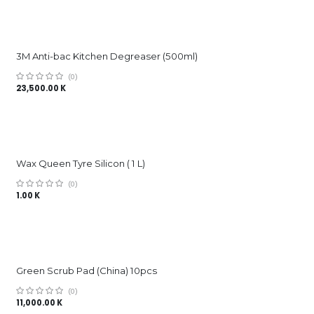
3M Anti-bac Kitchen Degreaser (500ml)
(0)
23,500.00
K
Wax Queen Tyre Silicon ( 1 L)
(0)
1.00
K
Green Scrub Pad (China) 10pcs
(0)
11,000.00
K