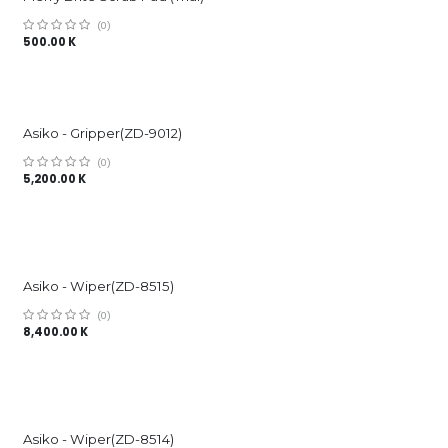
(0)
500.00
K
Asiko - Gripper(ZD-9012)
(0)
5,200.00
K
Asiko - Wiper(ZD-8515)
(0)
8,400.00
K
Asiko - Wiper(ZD-8514)