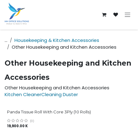
Skip to Content
...
Housekeeping & Kitchen Accessories
Other Housekeeping and Kitchen Accessories
Other Housekeeping and Kitchen
Accessories
Other Housekeeping and Kitchen Accessories
Kitchen Cleaner
Cleaning Duster
Panda Tissue Roll With Core 3Ply (10 Rolls)
(0)
19,900.00
K