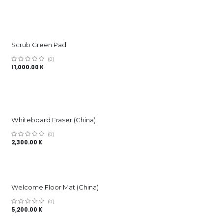
Scrub Green Pad
(0)
11,000.00
K
Whiteboard Eraser (China)
(0)
2,300.00
K
Welcome Floor Mat (China)
(0)
5,200.00
K