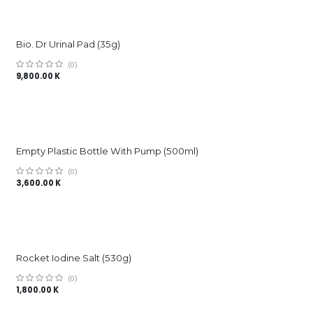
Bio. Dr Urinal Pad (35g)
(0)
9,800.00
K
Empty Plastic Bottle With Pump (500ml)
(0)
3,600.00
K
Rocket Iodine Salt (530g)
(0)
1,800.00
K