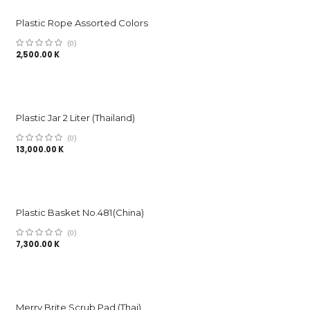
Plastic Rope Assorted Colors
(0)
2,500.00
K
Plastic Jar 2 Liter (Thailand)
(0)
13,000.00
K
Plastic Basket No.481(China)
(0)
7,300.00
K
Merry Brite Scrub Pad (Thai)