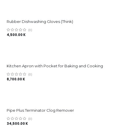
Rubber Dishwashing Gloves (Think)
(0)
4,500.00
K
Kitchen Apron with Pocket for Baking and Cooking
(0)
8,700.00
K
Pipe Plus Terminator Clog Remover
(0)
34,500.00
K