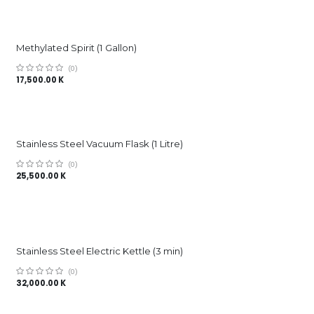
Methylated Spirit (1 Gallon)
(0)
17,500.00
K
Stainless Steel Vacuum Flask (1 Litre)
(0)
25,500.00
K
Stainless Steel Electric Kettle (3 min)
(0)
32,000.00
K