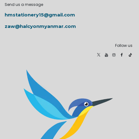
Send us a message
hmstationery15@gmail.com
zaw@halcyonmyanmar.com
Follow us