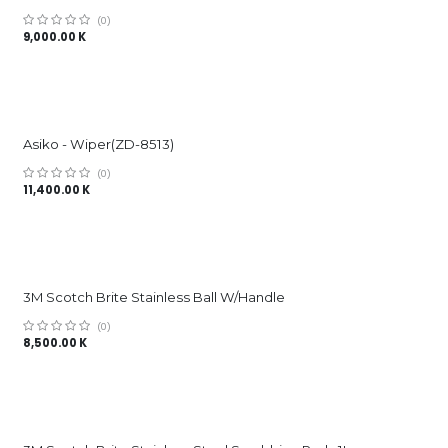
(0)
9,000.00
K
Asiko - Wiper(ZD-8513)
(0)
11,400.00
K
3M Scotch Brite Stainless Ball W/Handle
(0)
8,500.00
K