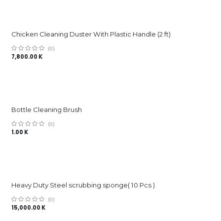
Chicken Cleaning Duster With Plastic Handle (2 ft)
(0)
7,800.00
K
Bottle Cleaning Brush
(0)
1.00
K
Heavy Duty Steel scrubbing sponge( 10 Pcs )
(0)
15,000.00
K