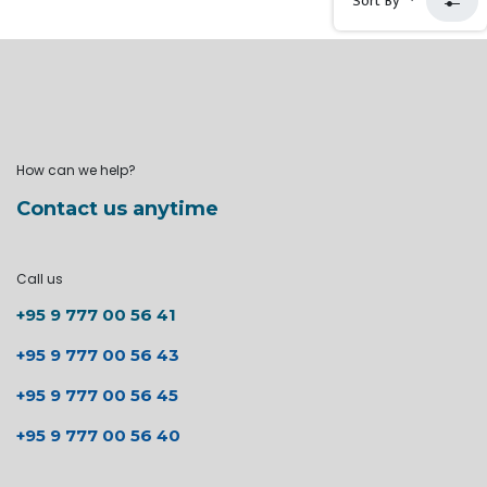
Sort By
How can we help?
Contact us anytime
Call us
+95 9 777 00 56 41
+95 9 777 00 56 43
+95 9 777 00 56 45
+95 9 777 00 56 40