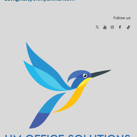
Follow us