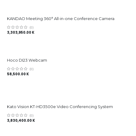
KANDAO Meeting 360° All-in-one Conference Camera
(0)
3,303,950.00
K
Hoco DI23 Webcam
(0)
58,500.00
K
Kato Vision KT-HD3500e Video Conferencing System
(0)
3,830,400.00
K