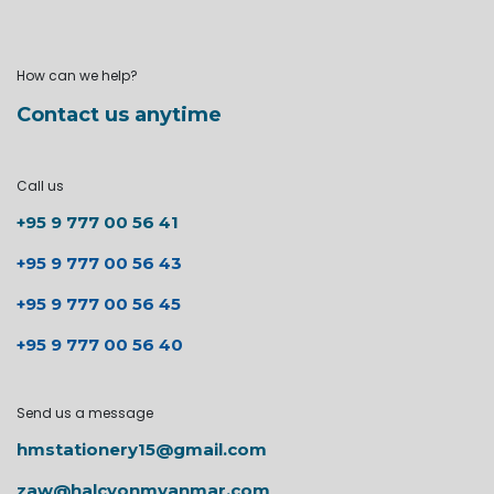
How can we help?
Contact us anytime
Call us
+95 9 777 00 56 41
+95 9 777 00 56 43
+95 9 777 00 56 45
+95 9 777 00 56 40
Send us a message
hmstationery15@gmail.com
zaw@halcyonmyanmar.com