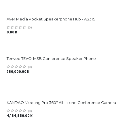
Aver Media Pocket Speakerphone Hub - AS315
(0)
0.00
K
Tenveo TEVO-M3B Conference Speaker Phone
(0)
780,000.00
K
KANDAO Meeting Pro 360° All-in-one Conference Camera
(0)
4,184,850.00
K