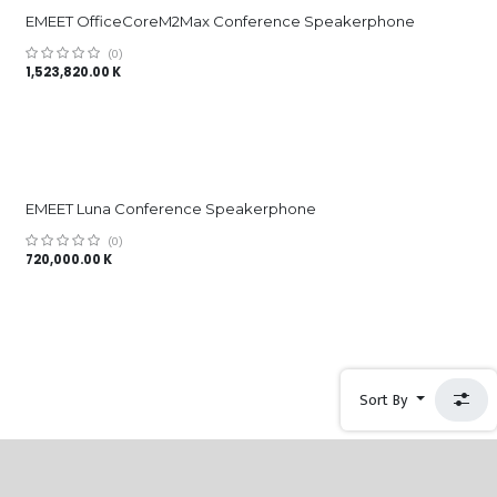
EMEET OfficeCoreM2Max Conference Speakerphone
(0)
1,523,820.00
K
EMEET Luna Conference Speakerphone
(0)
720,000.00
K
Sort By