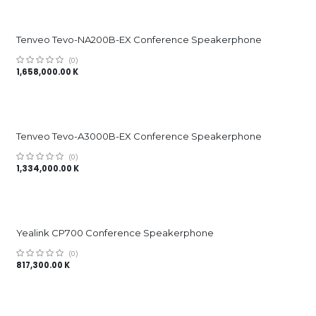
Tenveo Tevo-NA200B-EX Conference Speakerphone
(0)
1,658,000.00
K
Tenveo Tevo-A3000B-EX Conference Speakerphone
(0)
1,334,000.00
K
Yealink CP700 Conference Speakerphone
(0)
817,300.00
K