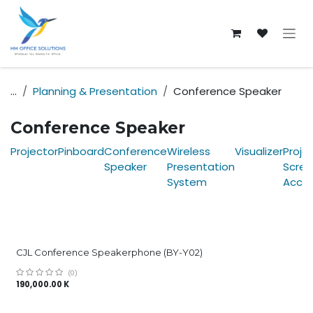
Skip to Content
...
Planning & Presentation
Conference Speaker
Conference Speaker
Projector
Pinboard
Conference
Wireless
Visualizer
Proje
Speaker
Presentation
Scree
System
Acces
CJL Conference Speakerphone (BY-Y02)
(0)
190,000.00
K