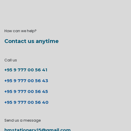
How can we help?
Contact us anytime
Call us
+95 9 777 00 56 41
+95 9 777 00 56 43
+95 9 777 00 56 45
+95 9 777 00 56 40
Send us a message
hmstationery15@gmail.com