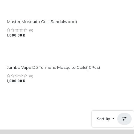
Master Mosquito Coil (Sandalwood)
(0)
1,000.00
K
Jumbo Vape D5 Turmeric Mosquito Coils(10Pcs)
(0)
1,000.00
K
Sort By