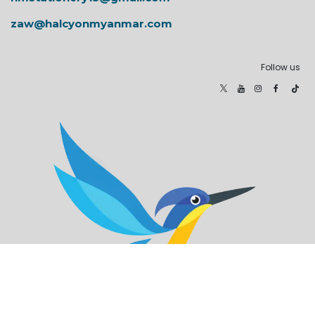
zaw@halcyonmyanmar.com
Follow us