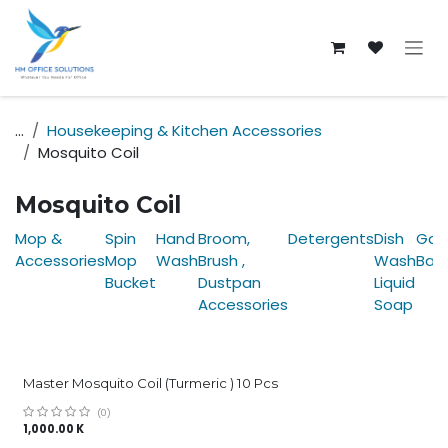
Skip to Content
...
Housekeeping & Kitchen Accessories
Mosquito Coil
Mosquito Coil
Mop &
Spin
Hand
Broom,
Detergents
Dish
Gar
Accessories
Mop
Wash
Brush ,
Wash
Bag
Bucket
Dustpan
Liquid
Accessories
Soap
Master Mosquito Coil (Turmeric ) 10 Pcs
(0)
1,000.00
K