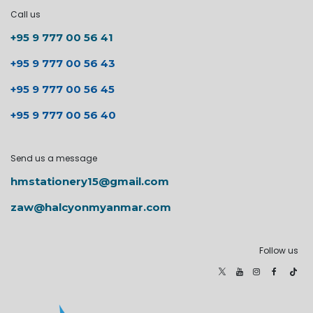
Call us
+95 9 777 00 56 41
+95 9 777 00 56 43
+95 9 777 00 56 45
+95 9 777 00 56 40
Send us a message
hmstationery15@gmail.com
zaw@halcyonmyanmar.com
Follow us