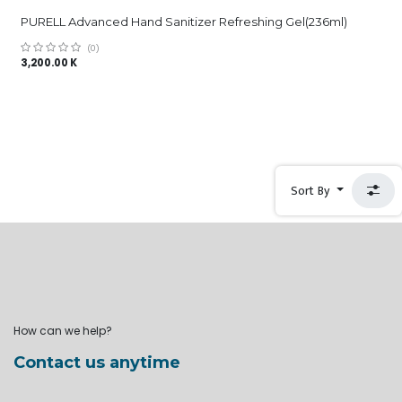
PURELL Advanced Hand Sanitizer Refreshing Gel(236ml)
(0)
3,200.00
K
Sort By
How can we help?
Contact us anytime