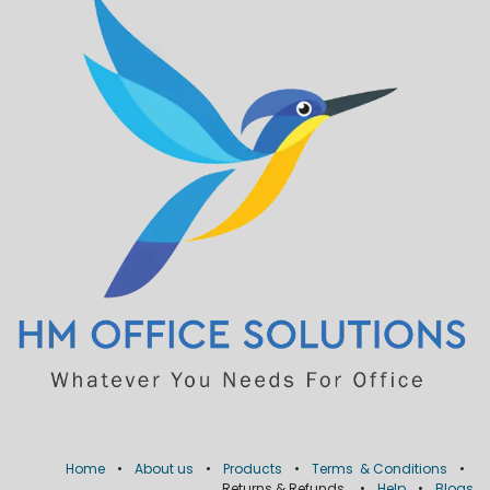
Home
•
About us
•
Products
•
Terms & Conditions
•
Returns & Refunds
•
Help
•
Blogs