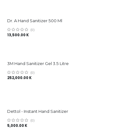
Dr. A Hand Sanitizer 500 Ml
(0)
13,500.00
K
3M Hand Sanitizer Gel 3.5 Litre
(0)
252,000.00
K
Dettol - Instant Hand Sanitizer
(0)
5,000.00
K