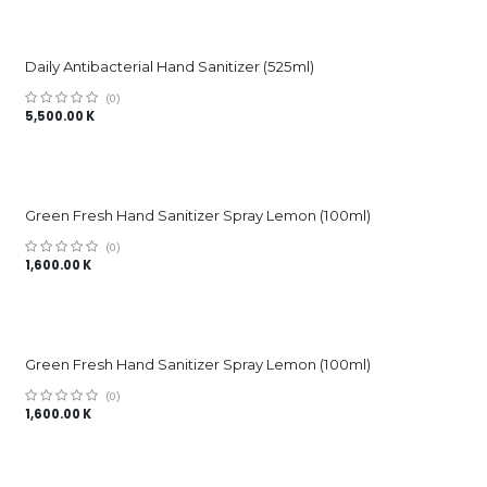
Daily Antibacterial Hand Sanitizer (525ml)
(0)
5,500.00
K
Green Fresh Hand Sanitizer Spray Lemon (100ml)
(0)
1,600.00
K
Green Fresh Hand Sanitizer Spray Lemon (100ml)
(0)
1,600.00
K