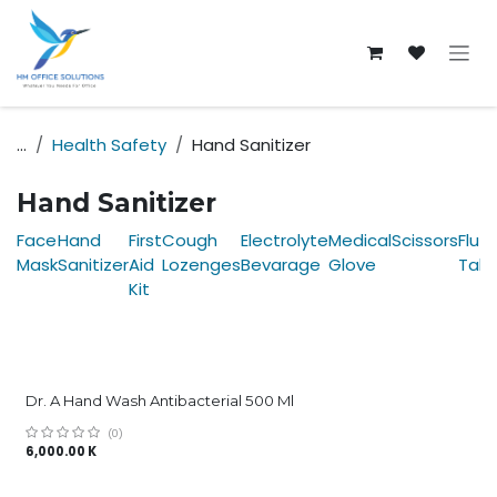
Skip to Content
...
Health Safety
Hand Sanitizer
Hand Sanitizer
Face
Hand
First
Cough
Electrolyte
Medical
Scissors
Fluz
Mask
Sanitizer
Aid
Lozenges
Bevarage
Glove
Tab
Kit
Dr. A Hand Wash Antibacterial 500 Ml
(0)
6,000.00
K