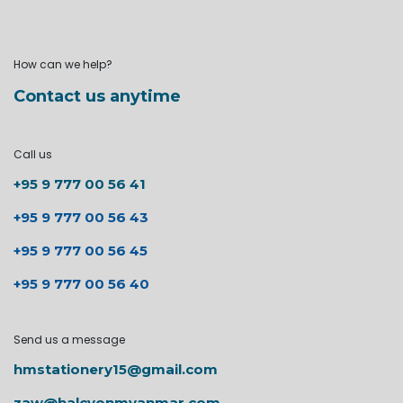
How can we help?
Contact us anytime
Call us
+95 9 777 00 56 41
+95 9 777 00 56 43
+95 9 777 00 56 45
+95 9 777 00 56 40
Send us a message
hmstationery15@gmail.com
zaw@halcyonmyanmar.com