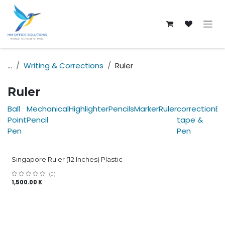
Skip to Content
...
Writing & Corrections
Ruler
Ruler
Ball
Mechanical
Highlighter
Pencils
Marker
Ruler
correction
Er
Point
Pencil
tape &
Pen
Pen
Singapore Ruler (12 Inches) Plastic
(0)
1,500.00
K