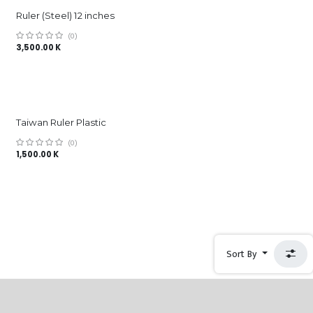
Ruler (Steel) 12 inches
(0)
3,500.00
K
Taiwan Ruler Plastic
(0)
1,500.00
K
Sort By