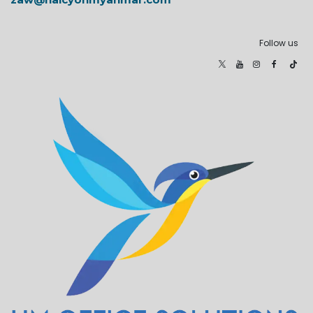
Follow us