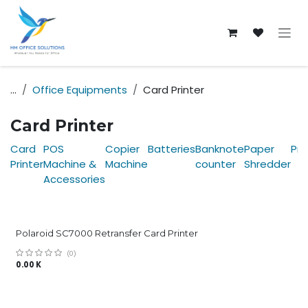
Skip to Content
...
Office Equipments
Card Printer
Card Printer
Card
POS
Copier
Batteries
Banknote
Paper
Pri
Printer
Machine &
Machine
counter
Shredder
Accessories
Polaroid SC7000 Retransfer Card Printer
(0)
0.00
K