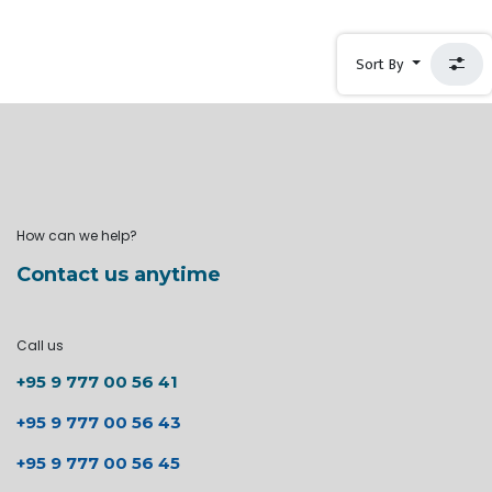
Sort By
How can we help?
Contact us anytime
Call us
+95 9 777 00 56 41
+95 9 777 00 56 43
+95 9 777 00 56 45