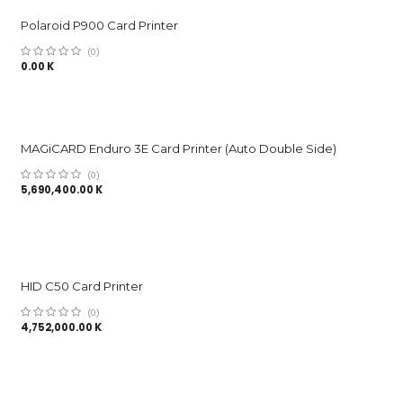
Polaroid P900 Card Printer
(0)
0.00
K
MAGiCARD Enduro 3E Card Printer (Auto Double Side)
(0)
5,690,400.00
K
HID C50 Card Printer
(0)
4,752,000.00
K