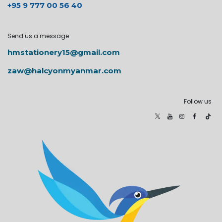
+95 9 777 00 56 40
Send us a message
hmstationery15@gmail.com
zaw@halcyonmyanmar.com
Follow us